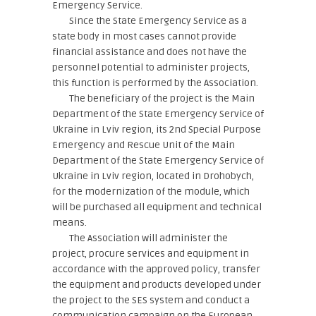
Emergency Service.
Since the State Emergency Service as a
state body in most cases cannot provide
financial assistance and does not have the
personnel potential to administer projects,
this function is performed by the Association.
The beneficiary of the project is the Main
Department of the State Emergency Service of
Ukraine in Lviv region, its 2nd Special Purpose
Emergency and Rescue Unit of the Main
Department of the State Emergency Service of
Ukraine in Lviv region, located in Drohobych,
for the modernization of the module, which
will be purchased all equipment and technical
means.
The Association will administer the
project, procure services and equipment in
accordance with the approved policy, transfer
the equipment and products developed under
the project to the SES system and conduct a
communication campaign on the European