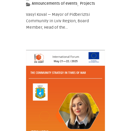
Announcements of events
Projects
,
Vasyl Koval — Mayor of Pidberiztsi
Community in Lviv Region, Board
Member, Head of the...