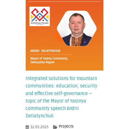
Integrated solutions for mountain
communities: education, security
and effective self-governance –
topic of the Mayor of Yasinya
community speech Andrii
Deliatynchuk
Projects
12.05.2025