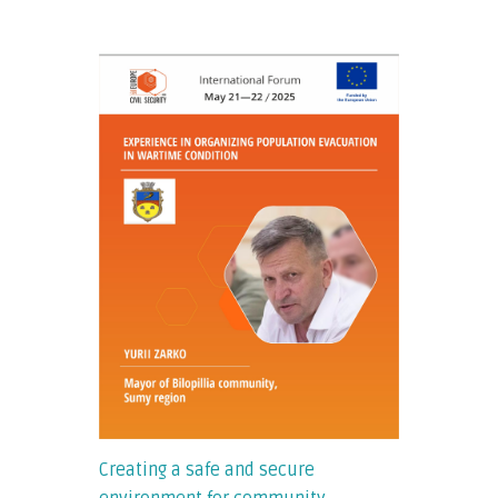
Creating a safe and secure