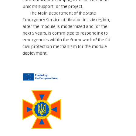
Union's support for the project.
The Main Department of the State
Emergency Service of Ukraine in Lviv region,
after the module is modernized and for the
next 5 years, is committed to responding to
emergencies within the framework of the EU
civil protection mechanism for the module
deployment.