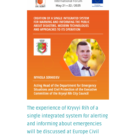
The experience of Kryvyi Rih of a
single integrated system for alerting
and informing about emergencies
will be discussed at Europe Civil