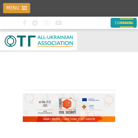
MENU
Contacts