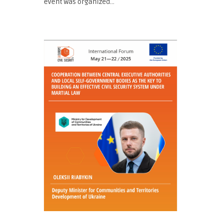
event was organized...