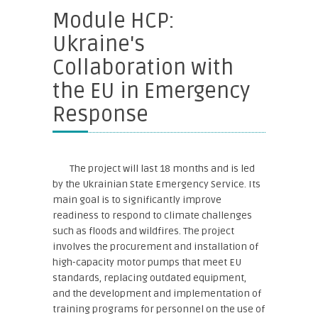
Module HCP:
Ukraine's
Collaboration with
the EU in Emergency
Response
The project will last 18 months and is led
by the Ukrainian State Emergency Service. Its
main goal is to significantly improve
readiness to respond to climate challenges
such as floods and wildfires. The project
involves the procurement and installation of
high-capacity motor pumps that meet EU
standards, replacing outdated equipment,
and the development and implementation of
training programs for personnel on the use of