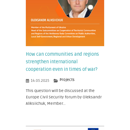
How can communities and regions
strengthen international
cooperation even in times of war?
Projects
14.05.2025
This question will be discussed at the
Europe Civil Security forum by Oleksandr
Aliksiichuk, Member...