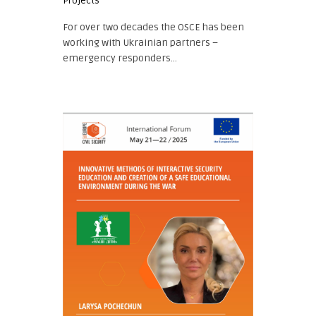
Projects
For over two decades the OSCE has been
working with Ukrainian partners –
emergency responders...