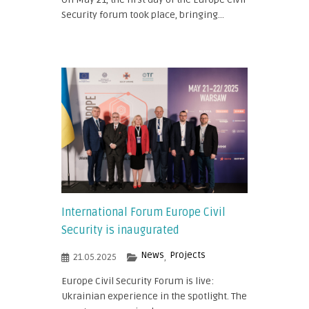
Security forum took place, bringing...
International Forum Europe Civil
Security is inaugurated
News
Projects
21.05.2025
,
Europe Civil Security Forum is live:
Ukrainian experience in the spotlight. The