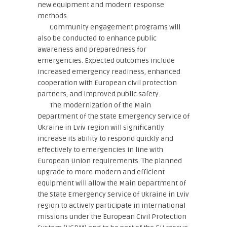
new equipment and modern response
methods.
Community engagement programs will
also be conducted to enhance public
awareness and preparedness for
emergencies. Expected outcomes include
increased emergency readiness, enhanced
cooperation with European civil protection
partners, and improved public safety.
The modernization of the Main
Department of the State Emergency Service of
Ukraine in Lviv region will significantly
increase its ability to respond quickly and
effectively to emergencies in line with
European Union requirements. The planned
upgrade to more modern and efficient
equipment will allow the Main Department of
the State Emergency Service of Ukraine in Lviv
region to actively participate in international
missions under the European Civil Protection