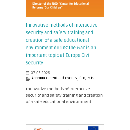
Innovative methods of interactive
security and safety training and
creation of a safe educational
environment during the war is an
important topic at Europe Civil
Security
07.05.2025
Announcements of events
Projects
,
Innovative methods of interactive
security and safety training and creation
of a safe educational environment...