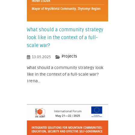
What should a community strategy
look like in the context of a full-
scale war?
Projects
13.05.2025
What should a community strategy look
like in the context of a full-scale war?
Irena...