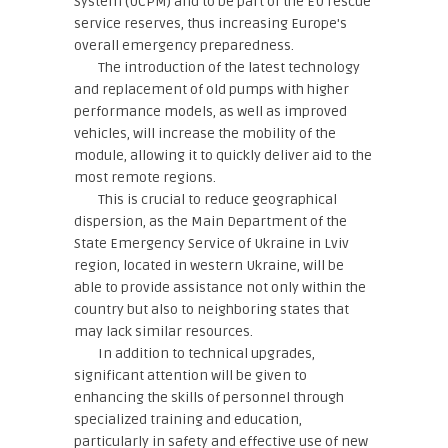
System (UCPM) and to be part of the EU rescue
service reserves, thus increasing Europe's
overall emergency preparedness.
The introduction of the latest technology
and replacement of old pumps with higher
performance models, as well as improved
vehicles, will increase the mobility of the
module, allowing it to quickly deliver aid to the
most remote regions.
This is crucial to reduce geographical
dispersion, as the Main Department of the
State Emergency Service of Ukraine in Lviv
region, located in western Ukraine, will be
able to provide assistance not only within the
country but also to neighboring states that
may lack similar resources.
In addition to technical upgrades,
significant attention will be given to
enhancing the skills of personnel through
specialized training and education,
particularly in safety and effective use of new