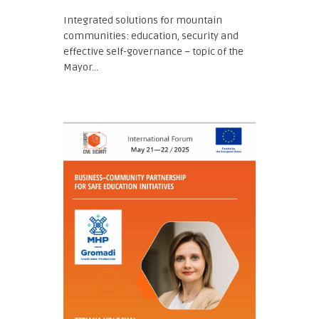
Integrated solutions for mountain
communities: education, security and
effective self-governance – topic of the
Mayor...