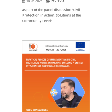
Projects
14.05.2025
As part of the panel discussion “Civil
Protection in Action: Solutions at the
Community Level”...