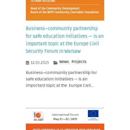
Business–community partnership
for safe education initiatives — is an
important topic at the Europe Civil
Security Forum in Warsaw
News
Projects
12.05.2025
,
Business–community partnership for
safe education initiatives — is an
important topic at the Europe Civil...