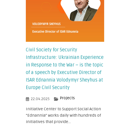
Civil Society for Security
Infrastructure: Ukrainian Experience
in Response to the War – is the topic
of a speech by Executive Director of
ISAR Ednannia Volodymyr Sheyhus at
Europe Civil Security
Projects
22.04.2025
Initiative Center to Support Social Action
“Ednannia” works daily with hundreds of
initiatives that provide...