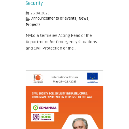
Security
26.04.2025
Announcements of events
News
,
,
Projects
Mykola Serhieiev, Acting Head of the
Department for Emergency Situations
and Civil Protection of the...