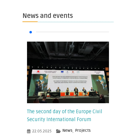
News and events
The second day of the Europe Civil
Security International Forum
News
Projects
22.05.2025
,