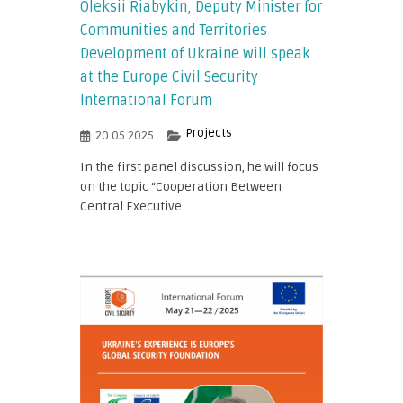
Oleksii Riabykin, Deputy Minister for
Communities and Territories
Development of Ukraine will speak
at the Europe Civil Security
International Forum
Projects
20.05.2025
In the first panel discussion, he will focus
on the topic “Cooperation Between
Central Executive...