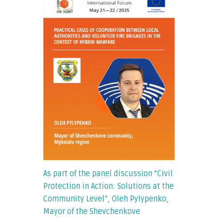
As part of the panel discussion “Civil
Protection in Action: Solutions at the
Community Level”, Oleh Pylypenko,
Mayor of the Shevchenkove