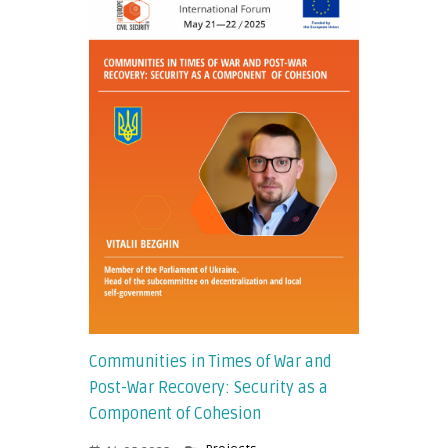
Communities in Times of War and
Post-War Recovery: Security as a
Component of Cohesion