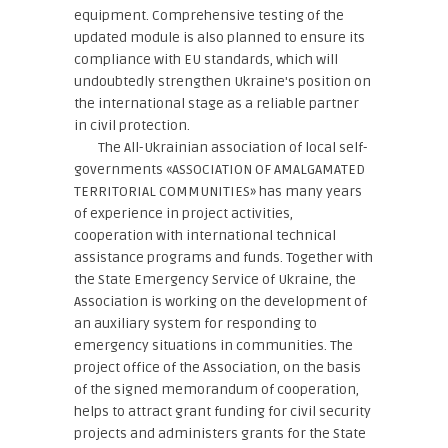
equipment. Comprehensive testing of the
updated module is also planned to ensure its
compliance with EU standards, which will
undoubtedly strengthen Ukraine's position on
the international stage as a reliable partner
in civil protection.
The All-Ukrainian association of local self-
governments «ASSOCIATION OF AMALGAMATED
TERRITORIAL COMMUNITIES» has many years
of experience in project activities,
cooperation with international technical
assistance programs and funds. Together with
the State Emergency Service of Ukraine, the
Association is working on the development of
an auxiliary system for responding to
emergency situations in communities. The
project office of the Association, on the basis
of the signed memorandum of cooperation,
helps to attract grant funding for civil security
projects and administers grants for the State