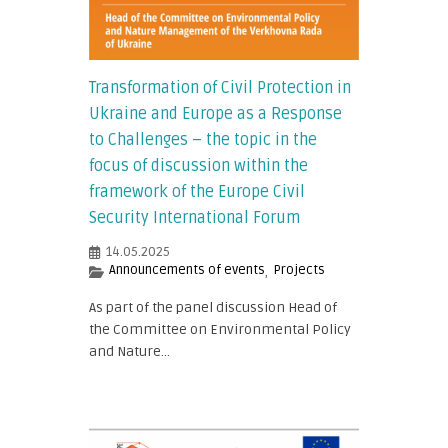
Transformation of Civil Protection in
Ukraine and Europe as a Response
to Challenges – the topic in the
focus of discussion within the
framework of the Europe Civil
Security International Forum
14.05.2025
Announcements of events
Projects
,
As part of the panel discussion Head of
the Committee on Environmental Policy
and Nature...