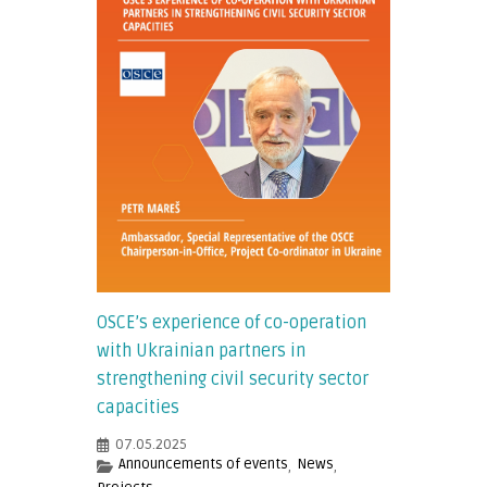
OSCE’s experience of co-operation
with Ukrainian partners in
strengthening civil security sector
capacities
07.05.2025
Announcements of events
News
,
,