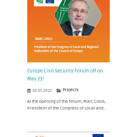
Europe Civil Security Forum off on
May 21!
Projects
18.05.2025
At the opening of the forum, Marc Cools,
President of the Congress of Local and...