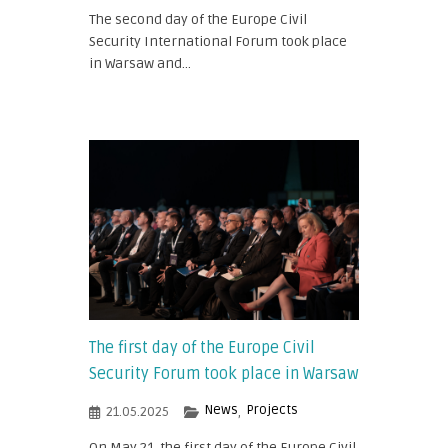
The second day of the Europe Civil
Security International Forum took place
in Warsaw and...
The first day of the Europe Civil
Security Forum took place in Warsaw
News
Projects
21.05.2025
,
On May 21, the first day of the Europe Civil