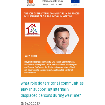
What role do territorial communities
play in supporting internally
displaced persons during wartime?
14.05.2025