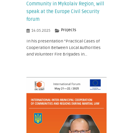
Community in Mykolaiv Region, will
speak at the Europe Civil Security
forum
Projects
14.05.2025
In his presentation “Practical Cases of
Cooperation Between Local Authorities
and Volunteer Fire Brigades in...