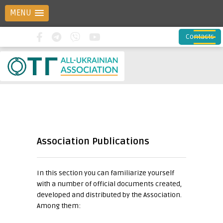
MENU
Contacts
Association Publications
In this section you can familiarize yourself
with a number of official documents created,
developed and distributed by the Association.
Among them: