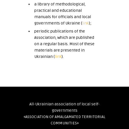
a library of methodological,
practical and educational
manuals for officials and local
governments of Ukraine (
link
);
periodic publications of the
Association, which are published
on a regular basis. Most of these
materials are presented in
Ukrainian (
link
).
All-Ukrainian association of local self-
governments
«ASSOCIATION OF AMALGAMATED TERRITORIAL
COMMUNITIES»