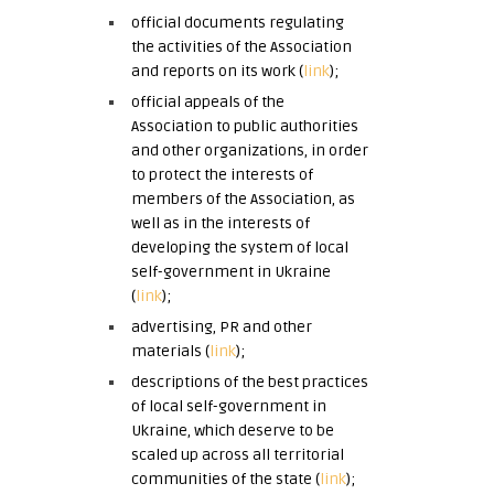
official documents regulating
the activities of the Association
and reports on its work (
link
)
;
official appeals of the
Association to public authorities
and other organizations, in order
to protect the interests of
members of the Association, as
well as in the interests of
developing the system of local
self-government in Ukraine
(
link
)
;
advertising, PR and other
materials
(
link
)
;
descriptions of the best practices
of local self-government in
Ukraine, which deserve to be
scaled up across all territorial
communities of the state
(
link
)
;