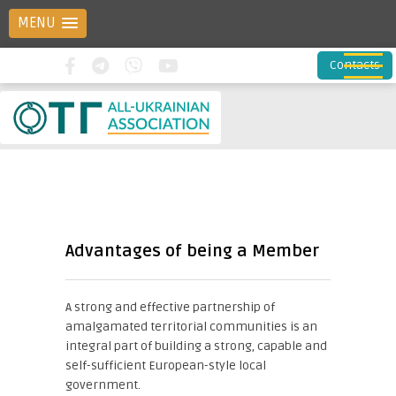
MENU
Contacts
Advantages of being a Member
A strong and effective partnership of
amalgamated territorial communities is an
integral part of building a strong, capable and
self-sufficient European-style local
government.