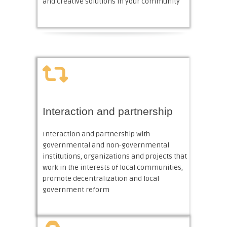
and creative solutions in your community
Interaction and partnership
Interaction and partnership with
governmental and non-governmental
institutions, organizations and projects that
work in the interests of local communities,
promote decentralization and local
government reform