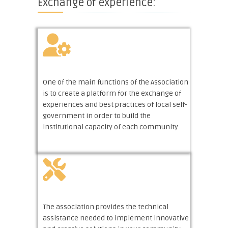
Exchange of experience:
One of the main functions of the Association
is to create a platform for the exchange of
experiences and best practices of local self-
government in order to build the
institutional capacity of each community
The association provides the technical
assistance needed to implement innovative