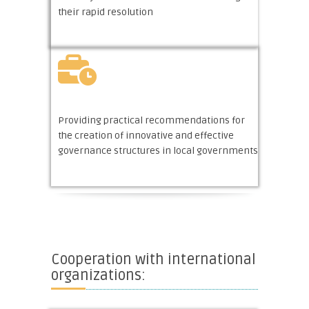
their rapid resolution
Providing practical recommendations for
the creation of innovative and effective
governance structures in local governments
Cooperation with international
organizations: