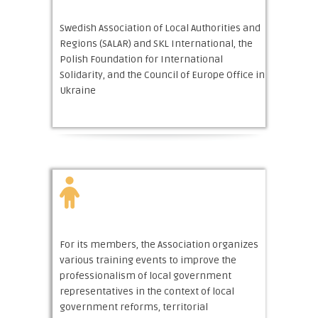
Swedish Association of Local Authorities and
Regions (SALAR) and SKL International, the
Polish Foundation for International
Solidarity, and the Council of Europe Office in
Ukraine
For its members, the Association organizes
various training events to improve the
professionalism of local government
representatives in the context of local
government reforms, territorial