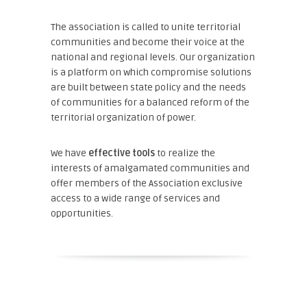
The association is called to unite territorial
communities and become their voice at the
national and regional levels. Our organization
is a platform on which compromise solutions
are built between state policy and the needs
of communities for a balanced reform of the
territorial organization of power.
We have
effective tools
to realize the
interests of amalgamated communities and
offer members of the Association exclusive
access to a wide range of services and
opportunities.