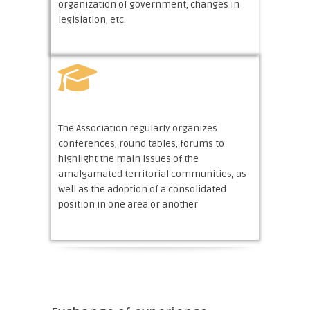
organization of government, changes in
legislation, etc.
The Association regularly organizes
conferences, round tables, forums to
highlight the main issues of the
amalgamated territorial communities, as
well as the adoption of a consolidated
position in one area or another