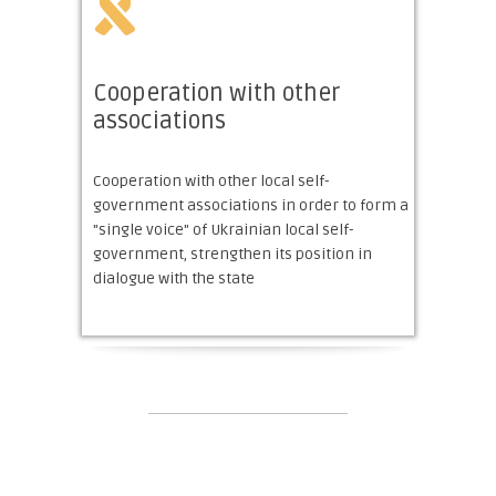
Cooperation with other
associations
Cooperation with other local self-
government associations in order to form a
"single voice" of Ukrainian local self-
government, strengthen its position in
dialogue with the state