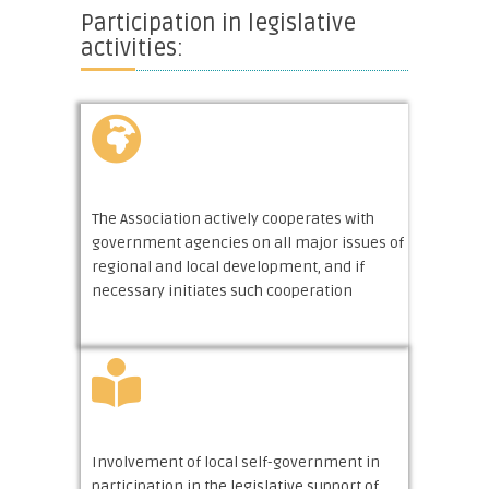
Participation in legislative
activities:
The Association actively cooperates with
government agencies on all major issues of
regional and local development, and if
necessary initiates such cooperation
Involvement of local self-government in
participation in the legislative support of