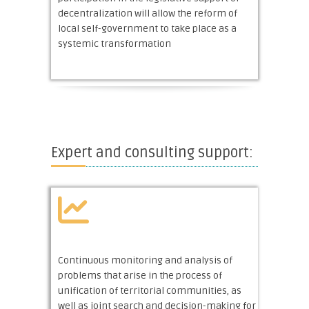
decentralization will allow the reform of
local self-government to take place as a
systemic transformation
Expert and consulting support:
Continuous monitoring and analysis of
problems that arise in the process of
unification of territorial communities, as
well as joint search and decision-making for