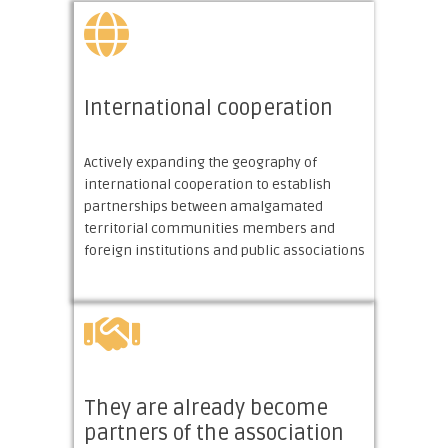
International сooperation
Actively expanding the geography of
international cooperation to establish
partnerships between amalgamated
territorial communities members and
foreign institutions and public associations
They are already become
partners of the association