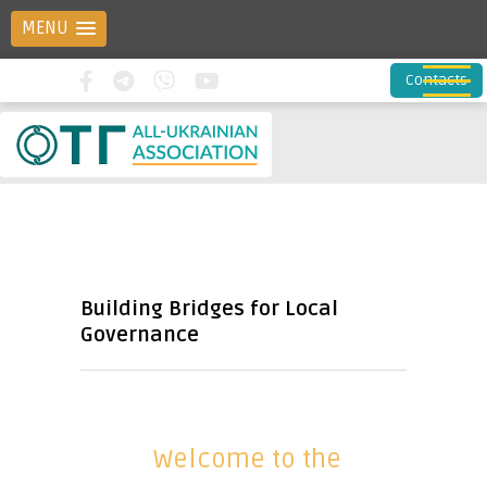
MENU
Contacts
Building Bridges for Local
Governance
Welcome to the