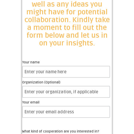
well as any ideas you
might have for potential
collaboration. Kindly take
a moment to fill out the
form below and let us in
on your insights.
Your name
Organization (Optional)
Your email
What kind of cooperation are you interested in?