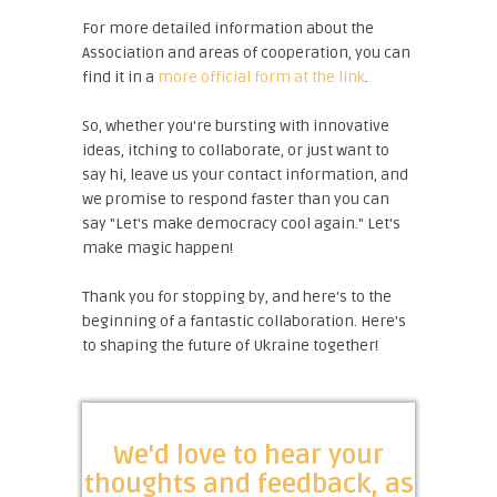
For more detailed information about the
Association and areas of cooperation, you can
find it in a
more official form at the link
.
So, whether you're bursting with innovative
ideas, itching to collaborate, or just want to
say hi, leave us your contact information, and
we promise to respond faster than you can
say "Let's make democracy cool again." Let's
make magic happen!
Thank you for stopping by, and here's to the
beginning of a fantastic collaboration. Here's
to shaping the future of Ukraine together!
We'd love to hear your
thoughts and feedback, as