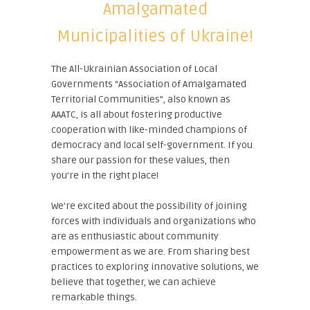
Amalgamated
Municipalities of Ukraine!
The All-Ukrainian Association of Local
Governments “Association of Amalgamated
Territorial Communities”, also known as
AAATC, is all about fostering productive
cooperation with like-minded champions of
democracy and local self-government. If you
share our passion for these values, then
you're in the right place!
We're excited about the possibility of joining
forces with individuals and organizations who
are as enthusiastic about community
empowerment as we are. From sharing best
practices to exploring innovative solutions, we
believe that together, we can achieve
remarkable things.