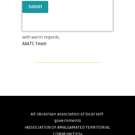
With warm regards,
AAATC Team
All-Ukrainian association of local self-
governments
«ASSOCIATION OF AMALGAMATED TERRITORIAL
COMMUNITIES»