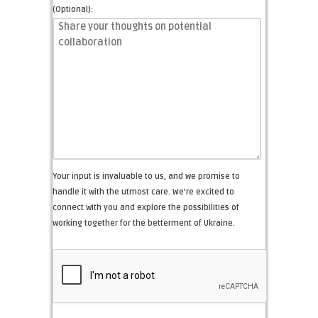
(Optional):
Your input is invaluable to us, and we promise to
handle it with the utmost care. We're excited to
connect with you and explore the possibilities of
working together for the betterment of Ukraine.