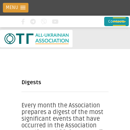
MENU
Contacts
Digests
Every month the Association
prepares a digest of the most
significant events that have
occurred in the Association