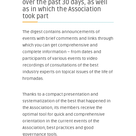
over the past 30 days, as well
as in which the Association
took part
The digest contains announcements of
events with brief comments and links through
which you can get comprehensive and
complete information – from dates and
participants of various events to video
recordings of consultations of the best
industry experts on topical issues of the life of
hromadas.
Thanks to a compact presentation and
systematization of the best that happened in
the Association, its members receive the
optimal tool for quick and comprehensive
orientation in the current events of the
Association, best practices and good
governance tools.