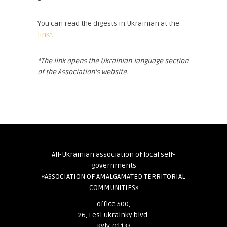
You can read the digests in Ukrainian at the
link*
.
*The link opens the Ukrainian-language section
of the Association’s website.
All-Ukrainian association of local self-
governments
«ASSOCIATION OF AMALGAMATED TERRITORIAL
COMMUNITIES»
office 500,
26, Lesi Ukrainky blvd.
Kyiv, 01133