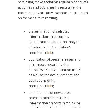
particular, the Association regularly conducts
activities and publishes its results (at the
moment they are only available in Ukrainian)
on the website regarding:
dissemination of selected
information on upcoming
events and activities that may be
of value to the Association’s
members (
link
);
publication of press releases and
other news regarding the
activities of the Association itself,
as well as the achievements and
aspirations of its
members (
link
);
compilations of news, press
releases and other useful
information on certain topics for