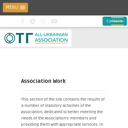
MENU
Contacts
Association Work
This section of the site contains the results of
a number of statutory activities of the
Association, dedicated to better meeting the
needs of the Association’s members and
providing them with appropriate services. In