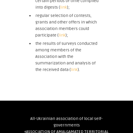
certain periods of time compiled
into digests (
link
);
regular selection of contests,
grants and other offers in which
association members could
participate (
link
);
the results of surveys conducted
among members of the
Association with the
summarization and analysis of
the received data (
link
).
All-Ukrainian association of local self-
governments
«ASSOCIATION OF AMALGAMATED TERRITORIAL