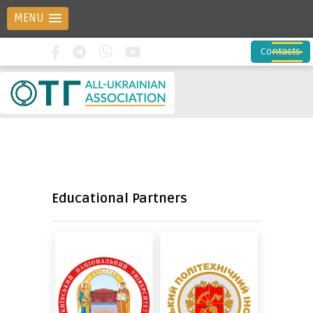
MENU
Contacts
Educational Partners