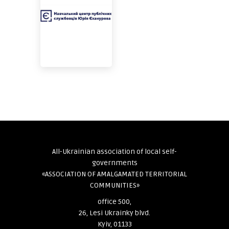
All-Ukrainian association of local self-
governments
«ASSOCIATION OF AMALGAMATED TERRITORIAL
COMMUNITIES»
office 500,
26, Lesi Ukrainky blvd.
Kyiv, 01133