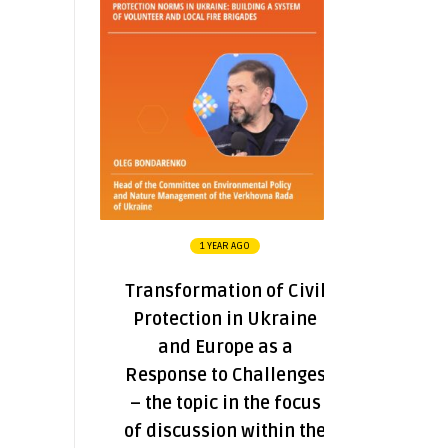
1 YEAR AGO
Transformation of Civil
Protection in Ukraine
and Europe as a
Response to Challenges
– the topic in the focus
of discussion within the