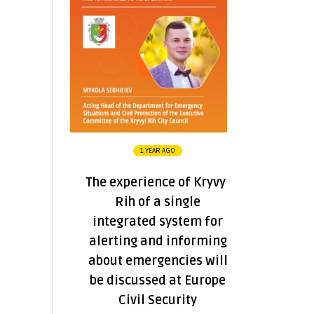
1 YEAR AGO
The experience of Kryvyi
Rih of a single
integrated system for
alerting and informing
about emergencies will
be discussed at Europe
Civil Security