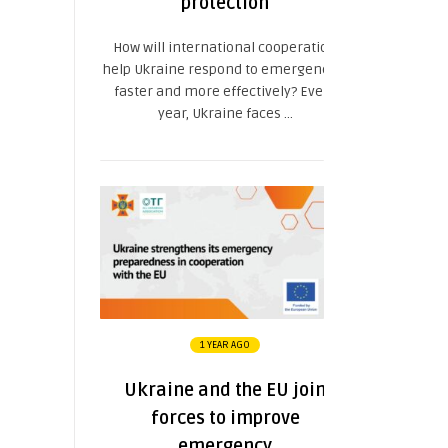
protection
How will international cooperation
help Ukraine respond to emergencies
faster and more effectively? Every
year, Ukraine faces ...
1 YEAR AGO
Ukraine and the EU join
forces to improve
emergency