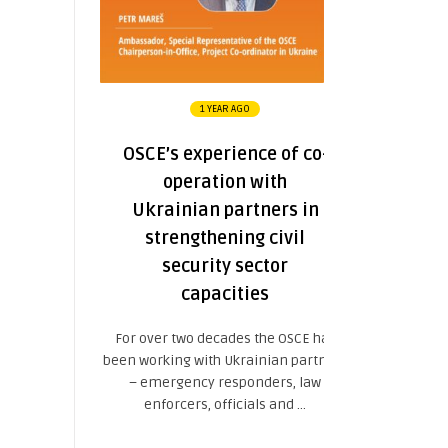
1 YEAR AGO
OSCE’s experience of co-
operation with
Ukrainian partners in
strengthening civil
security sector
capacities
For over two decades the OSCE has
been working with Ukrainian partners
– emergency responders, law
enforcers, officials and ...