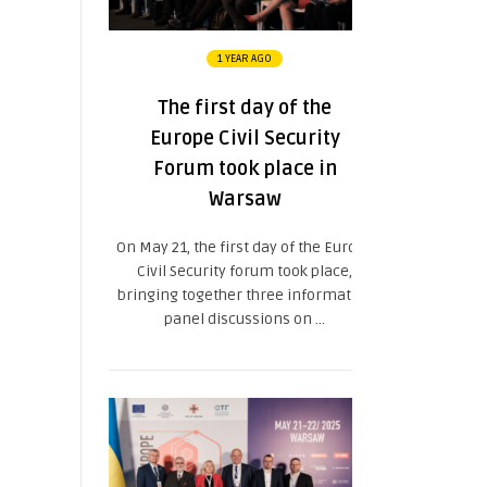
1 YEAR AGO
The first day of the
Europe Civil Security
Forum took place in
Warsaw
On May 21, the first day of the Europe
Civil Security forum took place,
bringing together three informative
panel discussions on ...