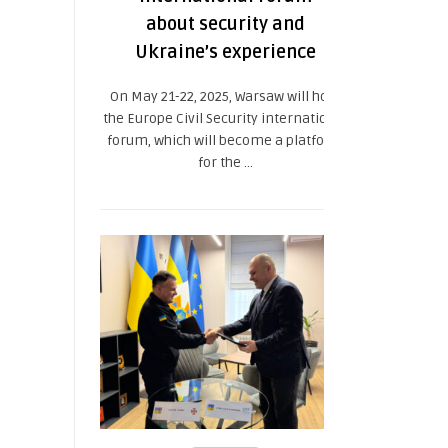
about security and
Ukraine’s experience
On May 21-22, 2025, Warsaw will host
the Europe Civil Security international
forum, which will become a platform
for the ...