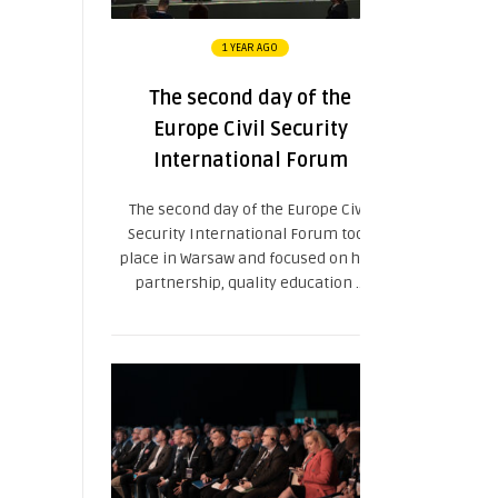
1 YEAR AGO
The second day of the
Europe Civil Security
International Forum
The second day of the Europe Civil
Security International Forum took
place in Warsaw and focused on how
partnership, quality education ...