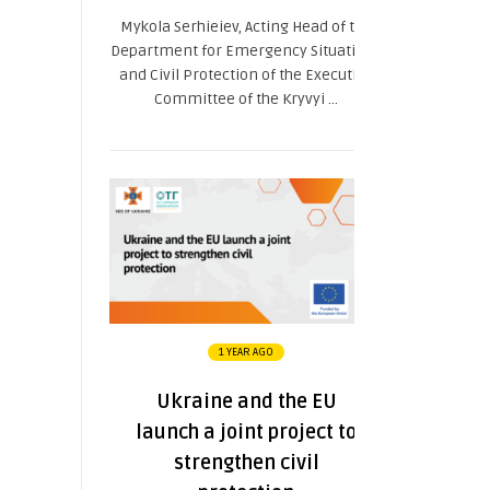
Mykola Serhieiev, Acting Head of the
Department for Emergency Situations
and Civil Protection of the Executive
Committee of the Kryvyi ...
1 YEAR AGO
Ukraine and the EU
launch a joint project to
strengthen civil