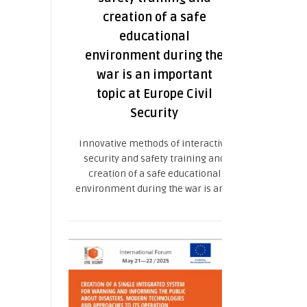
creation of a safe
educational
environment during the
war is an important
topic at Europe Civil
Security
Innovative methods of interactive
security and safety training and
creation of a safe educational
environment during the war is an ...