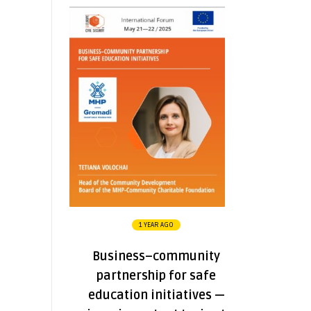
1 YEAR AGO
Business–community
partnership for safe
education initiatives —