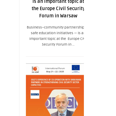
is an important topic at
the Europe Civil Security
Forum in Warsaw
Business–community partnership for
safe education initiatives — is an
important topic at the Europe Civil
Security Forum in ...