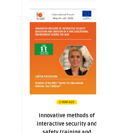
1 YEAR AGO
Innovative methods of
interactive security and
safety training and