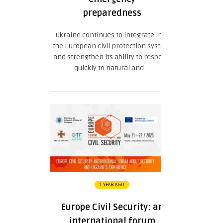
preparedness
Ukraine continues to integrate into
the European civil protection system
and strengthen its ability to respond
quickly to natural and ...
1 YEAR AGO
Europe Civil Security: an
international forum