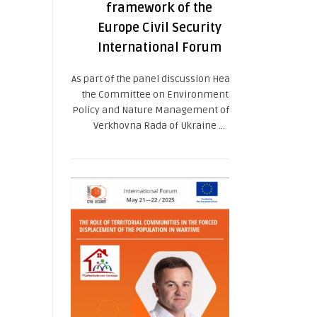
framework of the
Europe Civil Security
International Forum
As part of the panel discussion Head of
the Committee on Environmental
Policy and Nature Management of the
Verkhovna Rada of Ukraine ...