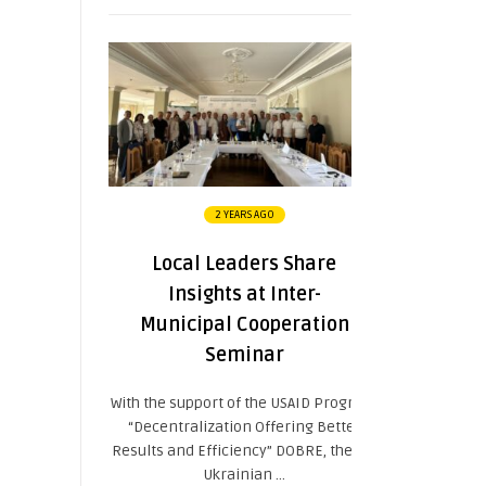
2 YEARS AGO
Local Leaders Share
Insights at Inter-
Municipal Cooperation
Seminar
With the support of the USAID Program
“Decentralization Offering Better
Results and Efficiency” DOBRE, the All-
Ukrainian ...