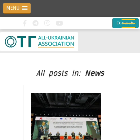
MENU
Contacts
All posts in:
News