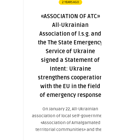
2 YEARS AGO
«ASSOCIATION OF ATC»
All-Ukrainian
Association of l.s.g. and
the The State Emergency
Service of Ukraine
signed a Statement of
Intent: Ukraine
strengthens cooperation
with the EU in the field
of emergency response
On January 22, All-Ukrainian
association of local self-governments
«Association of Amalgamated
territorial communities» and the ...