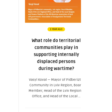
1 YEAR AGO
What role do territorial
communities play in
supporting internally
displaced persons
during wartime?
Vasyl Koval — Mayor of Pidberiztsi
Community in Lviv Region, Board
Member, Head of the Lviv Regional
Office, and Head of the Local ...