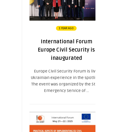
1 YEAR AGO
International Forum
Europe Civil Security is
inaugurated
Europe Civil Security Forum is live:
Ukrainian experience in the spotlight.
The event was organized by the State
Emergency Service of ...