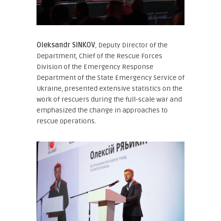
Oleksandr SINKOV
, Deputy Director of the
Department, Chief of the Rescue Forces
Division of the Emergency Response
Department of the State Emergency Service of
Ukraine
, presented extensive statistics on the
work of rescuers during the full-scale war and
emphasized the change in approaches to
rescue operations.