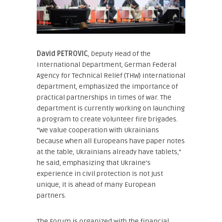
David PETROVIC
, Deputy Head of the
International Department, German Federal
Agency for Technical Relief (THW)
international
department, emphasized the importance of
practical partnerships in times of war. The
department is currently working on launching
a program to create volunteer fire brigades.
“We value cooperation with Ukrainians
because when all Europeans have paper notes
at the table, Ukrainians already have tablets,”
he said, emphasizing that Ukraine’s
experience in civil protection is not just
unique, it is ahead of many European
partners.
The Forum is organized with the financial