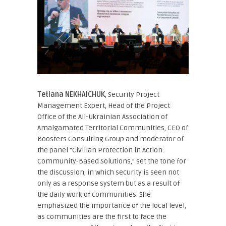
Tetiana NEKHAICHUK
, Security Project
Management Expert, Head of the Project
Office of the All-Ukrainian Association of
Amalgamated Territorial Communities, CEO of
Boosters Consulting Group
and moderator of
the panel “Civilian Protection in Action:
Community-Based Solutions,” set the tone for
the discussion, in which security is seen not
only as a response system but as a result of
the daily work of communities. She
emphasized the importance of the local level,
as communities are the first to face the