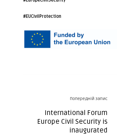
#EuropeCivilSecurity
#EUCivilProtection
Попередній запис
International Forum
Europe Civil Security is
inaugurated