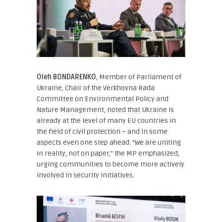
Oleh BONDARENKO
, Member of Parliament of
Ukraine, Chair of the Verkhovna Rada
Committee on Environmental Policy and
Nature Management
, noted that Ukraine is
already at the level of many EU countries in
the field of civil protection – and in some
aspects even one step ahead. “We are uniting
in reality, not on paper,” the MP emphasized,
urging communities to become more actively
involved in security initiatives.