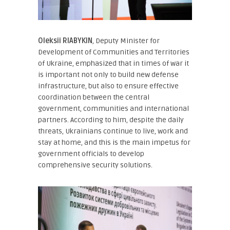
Oleksii RIABYKIN
, Deputy Minister for
Development of Communities and Territories
of Ukraine
, emphasized that in times of war it
is important not only to build new defense
infrastructure, but also to ensure effective
coordination between the central
government, communities and international
partners. According to him, despite the daily
threats, Ukrainians continue to live, work and
stay at home, and this is the main impetus for
government officials to develop
comprehensive security solutions.