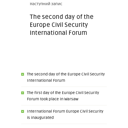
Наступний запис
The second day of the
Europe Civil Security
International Forum
The second day of the Europe Civil Security
International Forum
The first day of the Europe Civil Security
Forum took place in Warsaw
International Forum Europe Civil Security
is inaugurated