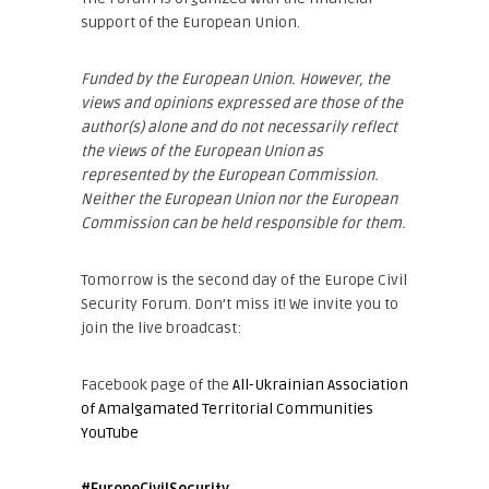
support of the European Union.
Funded by the European Union. However, the
views and opinions expressed are those of the
author(s) alone and do not necessarily reflect
the views of the European Union as
represented by the European Commission.
Neither the European Union nor the European
Commission can be held responsible for them.
Tomorrow is the second day of the Europe Civil
Security Forum. Don’t miss it! We invite you to
join the live broadcast:
Facebook page of the
All-Ukrainian Association
of Amalgamated Territorial Communities
YouTube