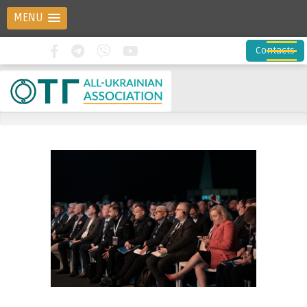
MENU
Contacts