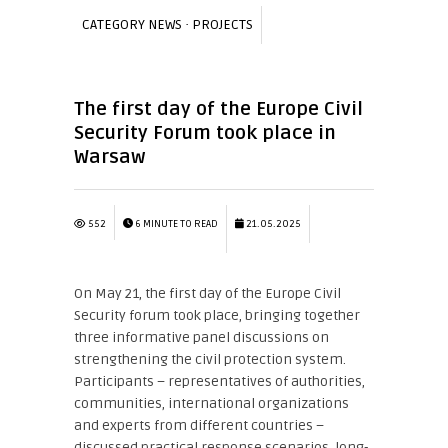
CATEGORY
NEWS
·
PROJECTS
The first day of the Europe Civil
Security Forum took place in
Warsaw
552
6 MINUTE TO READ
21.05.2025
On May 21, the first day of the Europe Civil
Security forum took place, bringing together
three informative panel discussions on
strengthening the civil protection system.
Participants – representatives of authorities,
communities, international organizations
and experts from different countries –
discussed practical response scenarios, long-