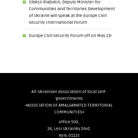
Oleksii Riabykin, Deputy Minister for
Communities and Territories Development
of Ukraine will speak at the Europe Civil
Security International Forum
Europe Civil Security Forum off on May 21!
All-Ukrainian association of local self-
governments
«ASSOCIATION OF AMALGAMATED TERRITORIAL
COMMUNITIES»
office 500,
26, Lesi Ukrainky blvd.
Kyiv, 01133