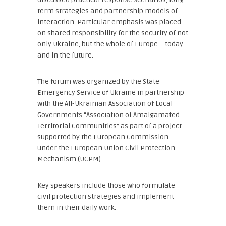
term strategies and partnership models of
interaction. Particular emphasis was placed
on shared responsibility for the security of not
only Ukraine, but the whole of Europe – today
and in the future.
The forum was organized by the State
Emergency Service of Ukraine in partnership
with the All-Ukrainian Association of Local
Governments “Association of Amalgamated
Territorial Communities” as part of a project
supported by the European Commission
under the European Union Civil Protection
Mechanism (UCPM).
Key speakers include those who formulate
civil protection strategies and implement
them in their daily work.