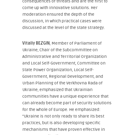
consequences of threats and are the first to
come up with innovative solutions. Her
moderation ensured the depth of the
discussion, in which practical cases were
discussed at the level of the state strategy.
Vitaliy BEZGIN
, Member of Parliament of
Ukraine, Chair of the Subcommittee on
Administrative and Territorial Organization
and Local Self-Government, Committee on
State Power Organization, Local Self-
Government, Regional Development, and
Urban Planning of the Verkhovna Rada of
Ukraine
, emphasized that Ukrainian
communities have a unique experience that
can already become part of security solutions
for the whole of Europe. He emphasized:
“Ukraine is not only ready to share its best
practices, but is also developing specific
mechanisms that have proven effective in