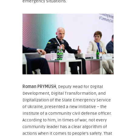
emergency situations.
Roman PRYMUSH
, Deputy Head for Digital
Development, Digital Transformation, and
Digitalization of the State Emergency Service
of Ukraine
, presented a new initiative – the
institute of a community civil defense officer.
According to him, in times of war, not every
community leader has a clear algorithm of
actions when it comes to people’s safety. That