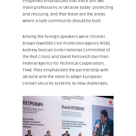
Pylypenko emphasized that there are two
main professions in Ukraine today: protecting
and rescuing, and that these are the areas
where a safe community should be built.
Among the foreign speakers were Christer
Brown (Swedish Civil Protection Agency MSB),
Andrew Duncan (International Committee of
the Red Cross) and David Petrovich (German
Federal Agency for Technical Cooperation,
THW). They emphasized the partnership with
Ukraine and the need to adapt European
civilian security systems to new challenges.