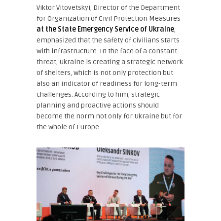
Viktor Vitovetskyi, Director of the Department
for Organization of Civil Protection Measures
at the State Emergency Service of Ukraine
,
emphasized that the safety of civilians starts
with infrastructure. In the face of a constant
threat, Ukraine is creating a strategic network
of shelters, which is not only protection but
also an indicator of readiness for long-term
challenges. According to him, strategic
planning and proactive actions should
become the norm not only for Ukraine but for
the whole of Europe.