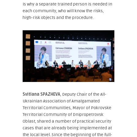
is why a separate trained person is needed in
each community, who will know the risks,
high-risk objects and the procedure.
Svitlana SPAZHEVA
, Deputy Chair of the All-
Ukrainian Association of Amalgamated
Territorial Communities, Mayor of Pokrovske
Territorial Community of Dnipropetrovsk
Oblast
, shared a number of practical security
cases that are already being implemented at
the local level. Since the beginning of the full-