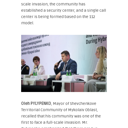
scale invasion, the community has
established a security center, and a single call
center is being formed based on the 112
model.
Oleh PYLYPENKO
, Mayor of Shevchenkove
Territorial Community of Mykolaiv Oblast
,
recalled that his community was one of the
first to face a full-scale invasion. Mr.