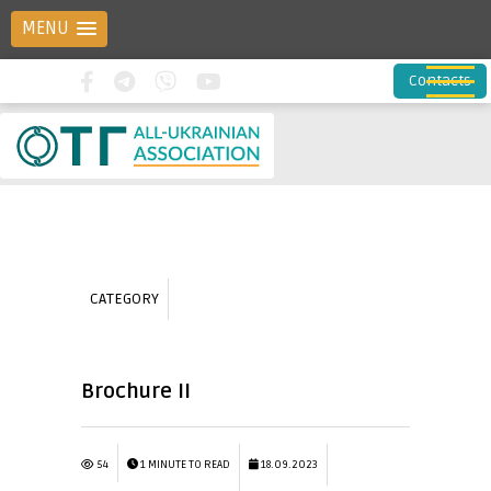
MENU
Contacts
CATEGORY
Brochure II
54
1 MINUTE TO READ
18.09.2023