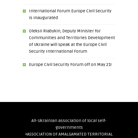
International Forum Europe Civil Security
is inaugurated
Oleksii Riabykin, Deputy Minister for
Communities and Territories Development
of Ukraine will speak at the Europe Civil
Security International Forum
Europe Civil Security Forum off on May 21!
All-Ukrainian association of local self-
governments
«ASSOCIATION OF AMALGAMATED TERRITORIAL