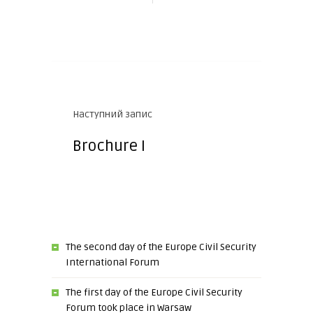
Наступний запис
Brochure I
The second day of the Europe Civil Security
International Forum
The first day of the Europe Civil Security
Forum took place in Warsaw