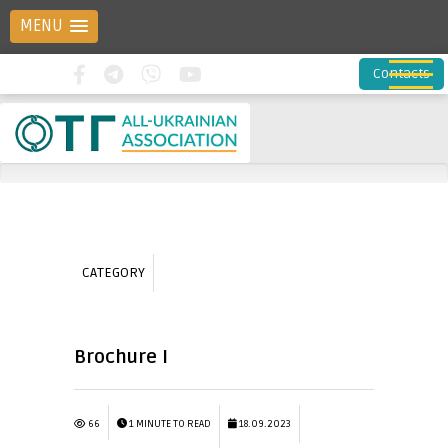
MENU
Contacts
CATEGORY
Brochure I
66
1 MINUTE TO READ
18.09.2023