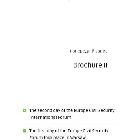
Попередній запис
Brochure II
The second day of the Europe Civil Security
International Forum
The first day of the Europe Civil Security
Forum took place in Warsaw