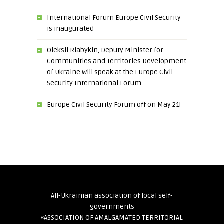
International Forum Europe Civil Security
is inaugurated
Oleksii Riabykin, Deputy Minister for
Communities and Territories Development
of Ukraine will speak at the Europe Civil
Security International Forum
Europe Civil Security Forum off on May 21!
All-Ukrainian association of local self-
governments
«ASSOCIATION OF AMALGAMATED TERRITORIAL