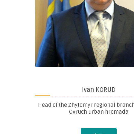
Ivan KORUD
Head of the Zhytomyr regional branch
Ovruch urban hromada