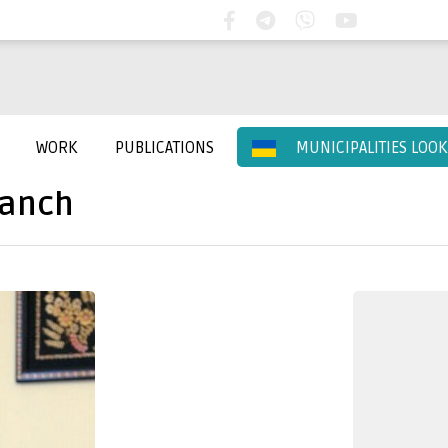
WORK
PUBLICATIONS
MUNICIPALITIES LOO
ranch