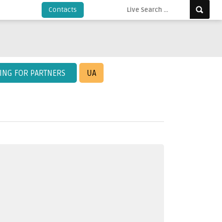
Contacts
KING FOR PARTNERS
UA