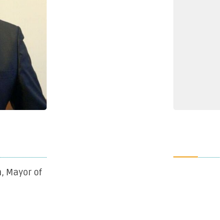
, Mayor of