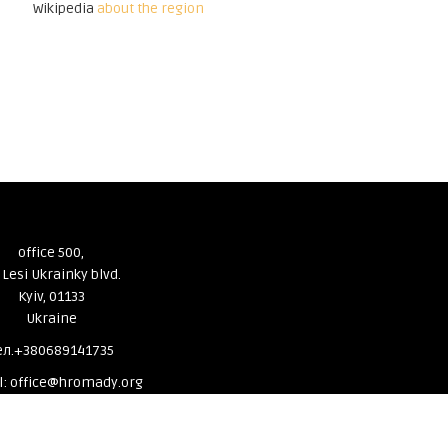
Wikipedia
about the region
office 500,
 Lesi Ukrainky blvd.
Kyiv, 01133
Ukraine
ел.+380689141735
l: office@hromady.org