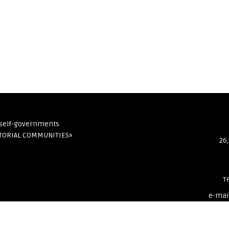
l self-governments
ITORIAL COMMUNITIES»
26,
т
e-mai