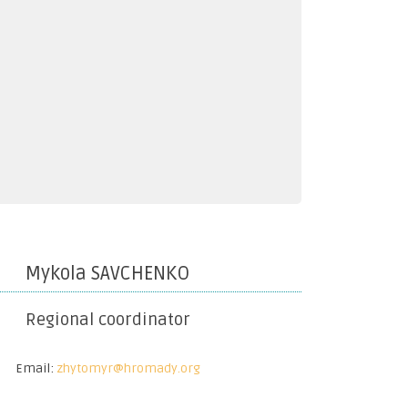
Mykola SAVCHENKO
Regional coordinator
Email:
zhytomyr@hromady.org