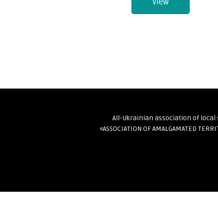
View
All-Ukrainian association of loca
«ASSOCIATION OF AMALGAMATED TERR