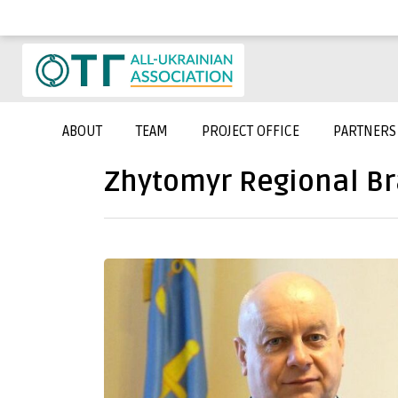
ABOUT
TEAM
PROJECT OFFICE
PARTNERS
Zhytomyr Regional B