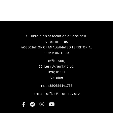
All-Ukrainian association of local self-
governments
«ASSOCIATION OF AMALGAMATED TERRITORIAL
COMMUNITIES»
office 500,
26, Lesi Ukrainky blvd.
Kyiv, 01133
Ukraine
тел.+380689141735
e-mail: office@hromady.org