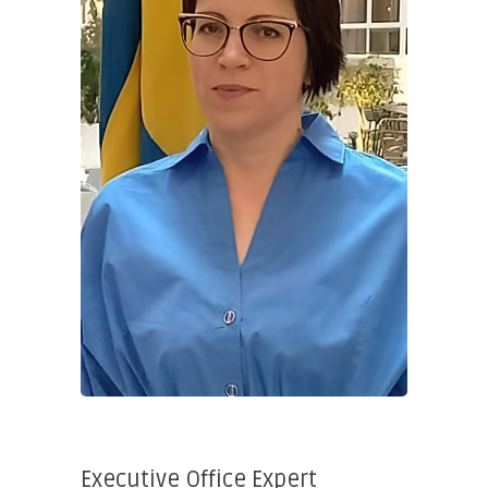
Executive Office Expert