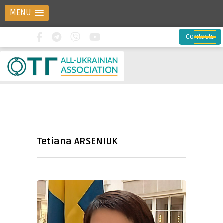
MENU
Contacts
Tetiana ARSENIUK