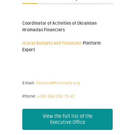
Coordinator of Activities of Ukrainian
Hromadas Financiers
«Local Budgets and Finances»
Platform
Expert
Email:
finance@hromady.org
Phone:
+380 (66) 292-75-41
View the full list of the
Executive Office