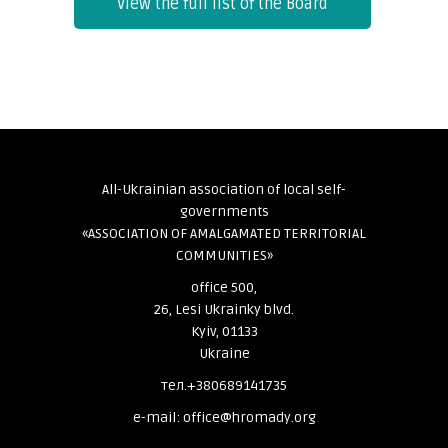
View the full list of the Board
All-Ukrainian association of local self-
governments
«ASSOCIATION OF AMALGAMATED TERRITORIAL
COMMUNITIES»
office 500,
26, Lesi Ukrainky blvd.
Kyiv, 01133
Ukraine
тел.+380689141735
e-mail: office@hromady.org