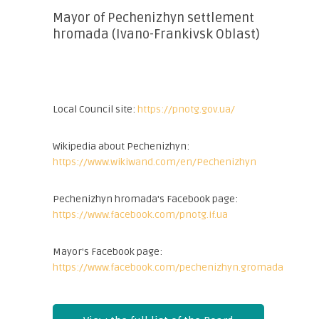
Mayor of Pechenizhyn settlement
hromada (Ivano-Frankivsk Oblast)
Local Council site:
https://pnotg.gov.ua/
Wikipedia about Pechenizhyn:
https://www.wikiwand.com/en/Pechenizhyn
Pechenizhyn hromada's Facebook page:
https://www.facebook.com/pnotg.if.ua
Mayor's Facebook page:
https://www.facebook.com/pechenizhyn.gromada