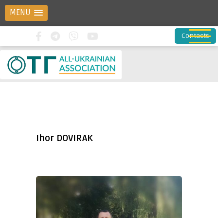
MENU
Contacts
Ihor DOVIRAK