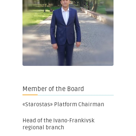
Member of the Board
«Starostas» Platform Chairman
Head of the Ivano-Frankivsk
regional branch