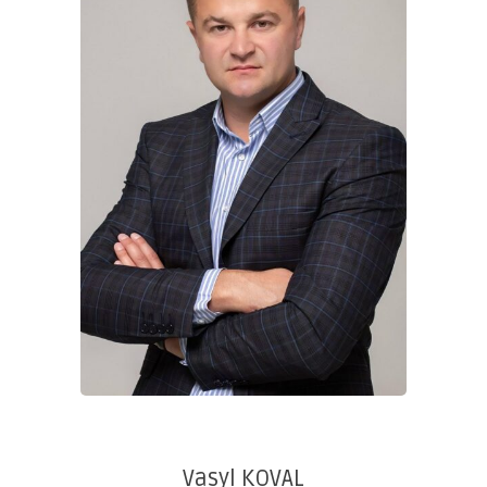
Vasyl KOVAL