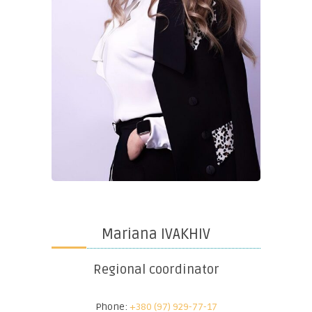
Mariana IVAKHIV
Regional coordinator
Phone:
+380 (97) 929-77-17