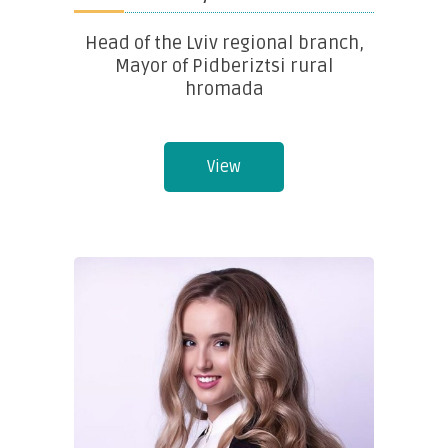
Head of the Lviv regional branch,
Mayor of Pidberiztsi rural
hromada
View