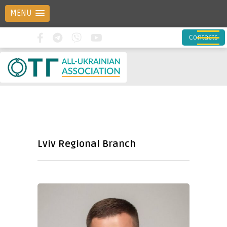
MENU
Contacts
Lviv Regional Branch