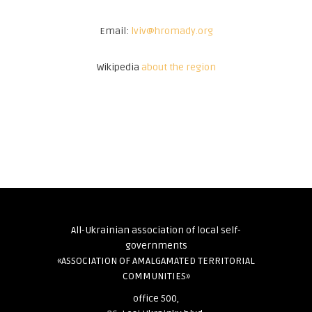
Email:
lviv@hromady.org
Wikipedia
about the region
All-Ukrainian association of local self-
governments
«ASSOCIATION OF AMALGAMATED TERRITORIAL
COMMUNITIES»
office 500,