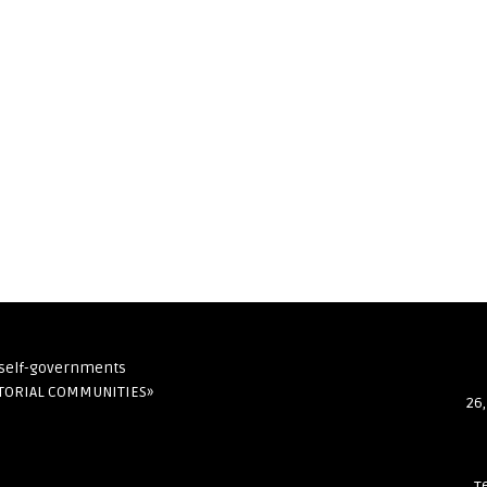
l self-governments
ITORIAL COMMUNITIES»
26,
т