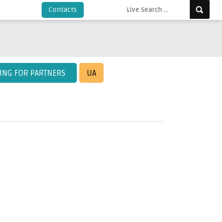
Contacts
KING FOR PARTNERS
UA