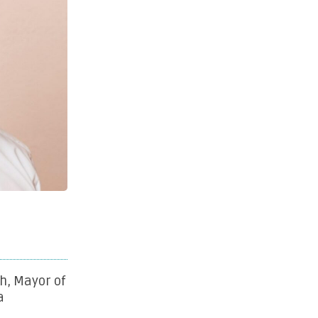
h, Mayor of
a