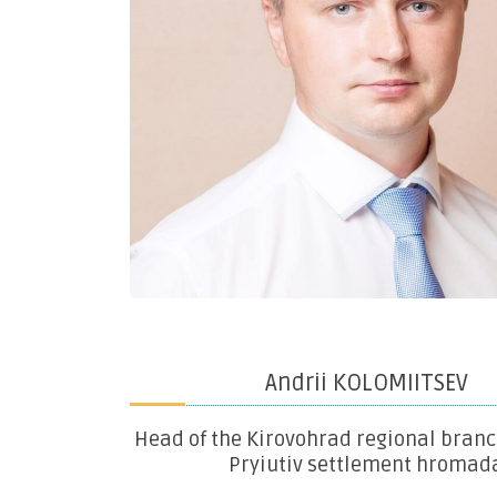
Andrii KOLOMIITSEV
Head of the Kirovohrad regional branc
Pryiutiv settlement hromad