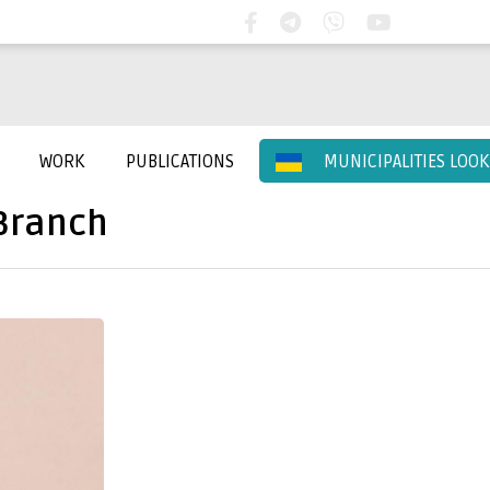
WORK
PUBLICATIONS
MUNICIPALITIES LOO
Branch