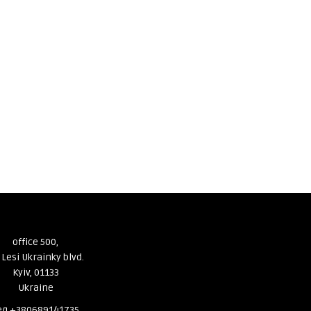
office 500,
 Lesi Ukrainky blvd.
Kyiv, 01133
Ukraine
ел.+380689141735