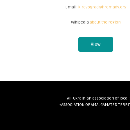
Email:
kirovograd@hromady.org
Wikipedia
about the region
View
All-Ukrainian association of loca
«ASSOCIATION OF AMALGAMATED TERR