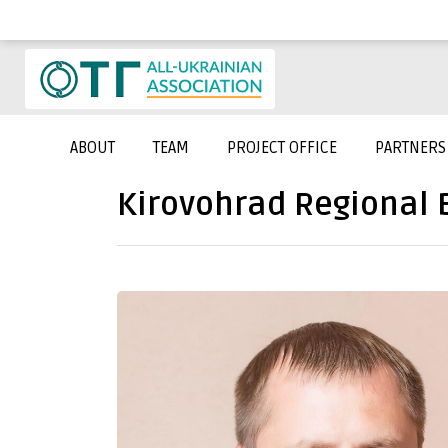
ABOUT
TEAM
PROJECT OFFICE
PARTNERS
Kirovohrad Regional 