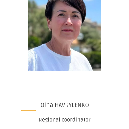
Olha HAVRYLENKO
Regional coordinator