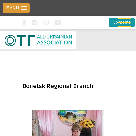
MENU
Contacts
Donetsk Regional Branch