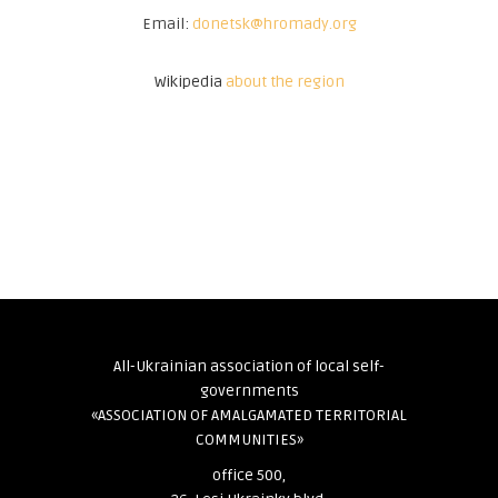
Email:
donetsk@hromady.org
Wikipedia
about the region
All-Ukrainian association of local self-
governments
«ASSOCIATION OF AMALGAMATED TERRITORIAL
COMMUNITIES»
office 500,