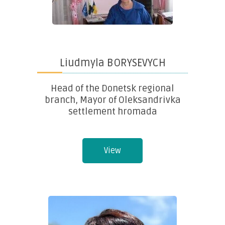
Liudmyla BORYSEVYCH
Head of the Donetsk regional
branch, Mayor of Oleksandrivka
settlement hromada
View