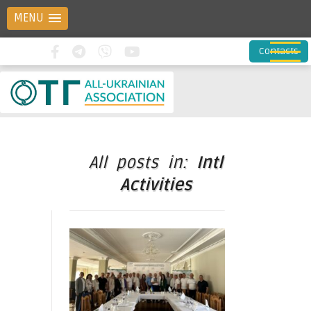
MENU
Contacts
All posts in:
Intl
Activities