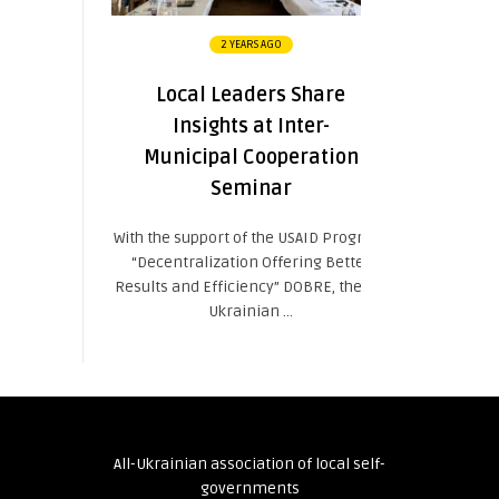
2 YEARS AGO
Local Leaders Share
Insights at Inter-
Municipal Cooperation
Seminar
With the support of the USAID Program
“Decentralization Offering Better
Results and Efficiency” DOBRE, the All-
Ukrainian ...
All-Ukrainian association of local self-
governments