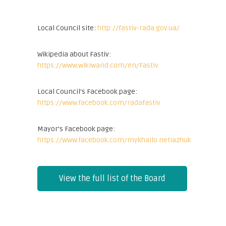
Local Council site:
http://fastiv-rada.gov.ua/
Wikipedia about Fastiv:
https://www.wikiwand.com/en/Fastiv
Local Council's Facebook page:
https://www.facebook.com/radafastiv
Mayor's Facebook page:
https://www.facebook.com/mykhailo.netiazhuk
View the full list of the Board