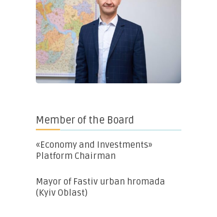
Member of the Board
«Economy and Investments»
Platform Chairman
Mayor of Fastiv urban hromada
(Kyiv Oblast)