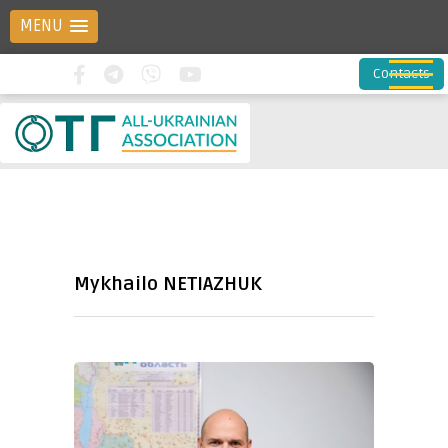
MENU
Contacts
Mykhailo NETIAZHUK